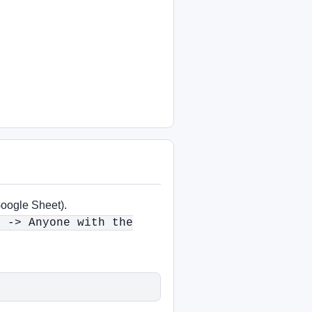
Google Sheet).
s -> Anyone with the