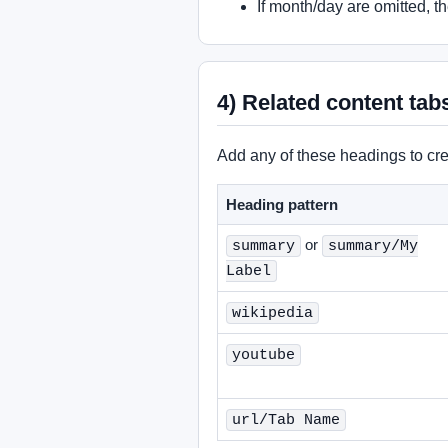
If month/day are omitted, t
4) Related content tab
Add any of these headings to cre
Heading pattern
or
summary
summary/My
Label
wikipedia
youtube
url/Tab Name