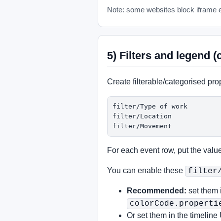
Note: some websites block iframe e
5) Filters and legend (
Create filterable/categorised pro
filter/Type of work

filter/Location

filter/Movement
For each event row, put the value
You can enable these
filter
Recommended:
set them 
colorCode.properti
Or set them in the timeline 