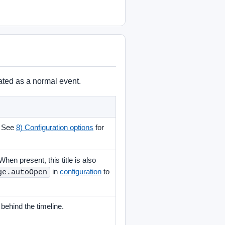
eated as a normal event.
. See
8) Configuration options
for
When present, this title is also
in
configuration
to
ge.autoOpen
ehind the timeline.