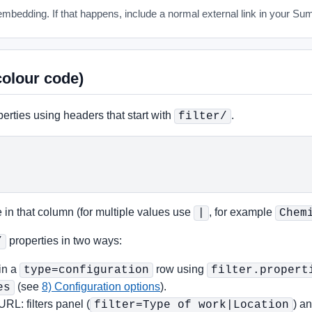
mbedding. If that happens, include a normal external link in your Su
colour code)
perties using headers that start with
.
filter/
 in that column (for multiple values use
, for example
|
Chem
properties in two ways:
/
in a
row using
type=configuration
filter.propert
(see
8) Configuration options
).
es
URL: filters panel (
) a
filter=Type of work|Location