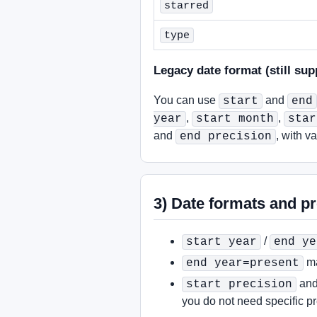
starred
type
Legacy date format (still sup
You can use
and
start
end
,
,
year
start month
star
and
, with v
end precision
3) Date formats and pr
/
start year
end ye
ma
end year=present
an
start precision
you do not need specific pr