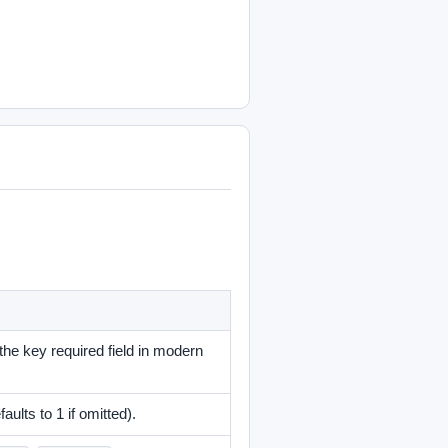
 the key required field in modern
aults to 1 if omitted).