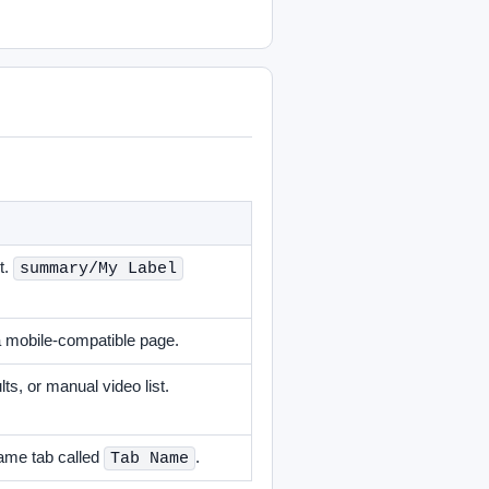
t.
summary/My Label
a mobile-compatible page.
s, or manual video list.
ame tab called
.
Tab Name