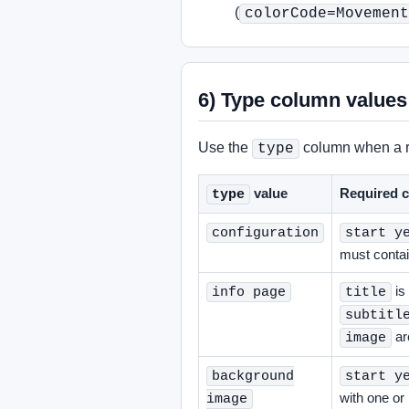
(
colorCode=Movement
6) Type column values
Use the
column when a ro
type
value
Required c
type
configuration
start y
must conta
is
info page
title
subtitl
ar
image
background
start y
with one o
image