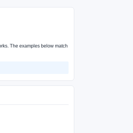
 works. The examples below match