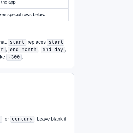
 the app.
 See special rows below.
mat,
replaces
start
start
,
,
,
ar
end month
end day
ike
.
-300
, or
. Leave blank if
e
century