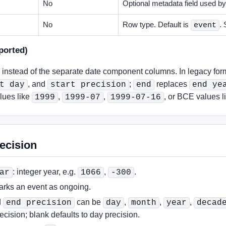
No
Optional metadata field used by
No
Row type. Default is
.
event
ported)
instead of the separate date component columns. In legacy for
, and
;
replaces
t day
start precision
end
end ye
alues like
,
,
, or BCE values l
1999
1999-07
1999-07-16
ecision
: integer year, e.g.
,
.
ar
1066
-300
rks an event as ongoing.
d
can be
,
,
,
end precision
day
month
year
decad
ecision; blank defaults to day precision.