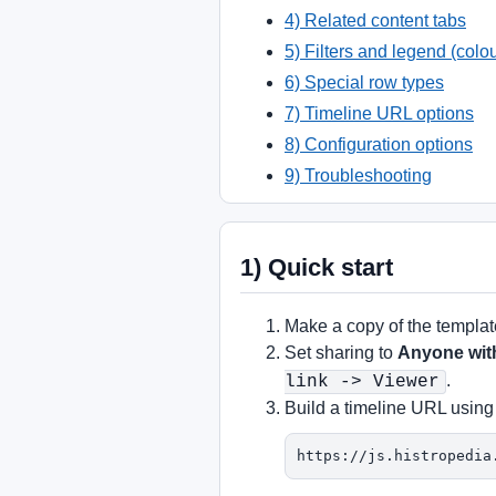
4) Related content tabs
5) Filters and legend (colo
6) Special row types
7) Timeline URL options
8) Configuration options
9) Troubleshooting
1) Quick start
Make a copy of the templa
Set sharing to
Anyone with
.
link -> Viewer
Build a timeline URL using
https://js.histropedia