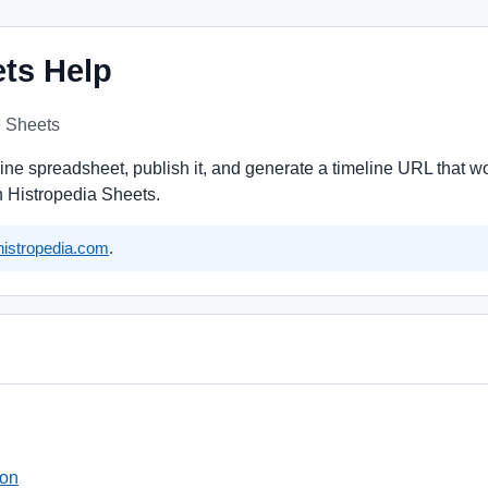
ets Help
e Sheets
eline spreadsheet, publish it, and generate a timeline URL that
in Histropedia Sheets.
istropedia.com
.
ion