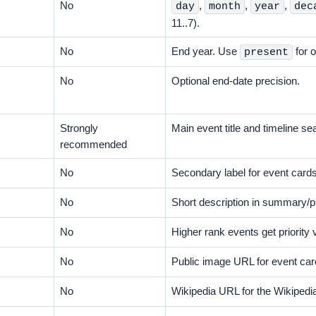
No
,
,
,
day
month
year
dec
11..7).
No
End year. Use
for 
present
No
Optional end-date precision.
Strongly
Main event title and timeline se
recommended
No
Secondary label for event cards
No
Short description in summary/p
No
Higher rank events get priority 
No
Public image URL for event car
No
Wikipedia URL for the Wikipedia