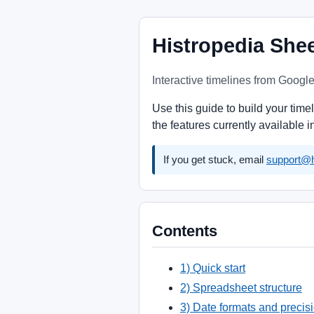
Histropedia She
Interactive timelines from Googl
Use this guide to build your tim
the features currently available 
If you get stuck, email
support@h
Contents
1) Quick start
2) Spreadsheet structure
3) Date formats and precis