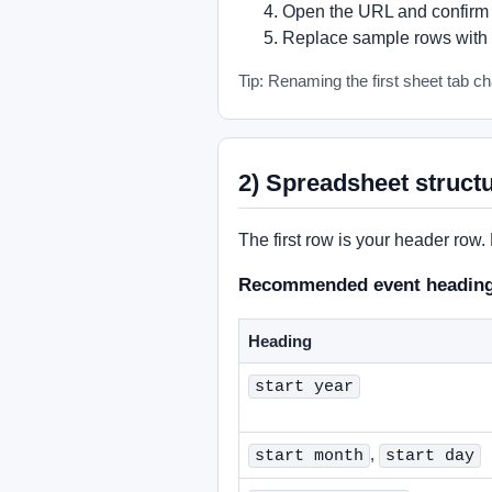
Open the URL and confirm i
Replace sample rows with 
Tip: Renaming the first sheet tab cha
2) Spreadsheet struct
The first row is your header row.
Recommended event headin
Heading
start year
,
start month
start day