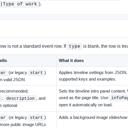
).
|Type of work
w is not a standard event row. If
is blank, the row is tr
type
ells
What it does
(or legacy
)
Applies timeline settings from JSON
ear
start
supported keys and examples.
in valid JSON
 recommended;
Sets the timeline intro panel content. 
used as the page title. Use
infoPa
,
, and
e
description
open it automatically on load.
e optional
(or legacy
)
Adds a background image slideshow b
ear
start
r more public image URLs