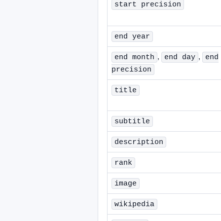
start precision
end year
,
,
end month
end day
end
precision
title
subtitle
description
rank
image
wikipedia