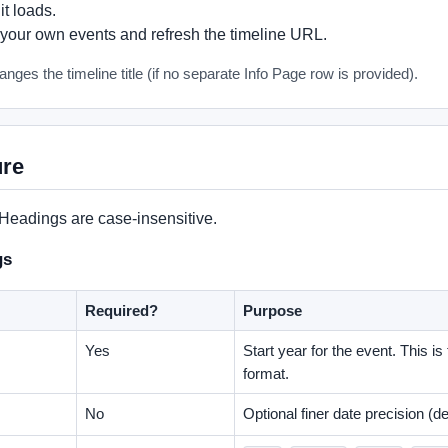
t loads.
your own events and refresh the timeline URL.
nges the timeline title (if no separate Info Page row is provided).
ure
 Headings are case-insensitive.
gs
Required?
Purpose
Yes
Start year for the event. This is
format.
No
Optional finer date precision (def