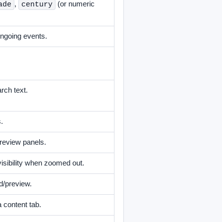
,
(or numeric
ade
century
ongoing events.
arch text.
.
review panels.
visibility when zoomed out.
d/preview.
 content tab.