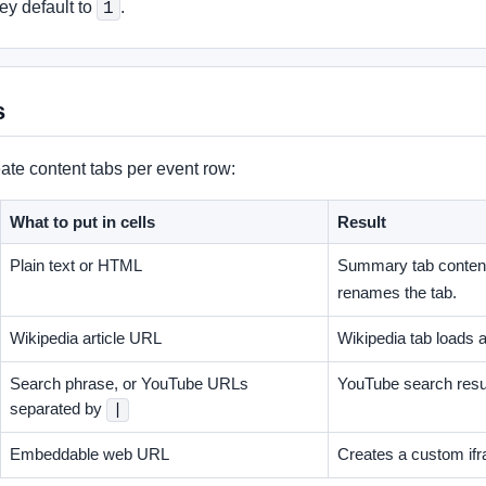
hey default to
.
1
s
ate content tabs per event row:
What to put in cells
Result
Plain text or HTML
Summary tab conten
renames the tab.
Wikipedia article URL
Wikipedia tab loads 
Search phrase, or YouTube URLs
YouTube search result
separated by
|
Embeddable web URL
Creates a custom ifr