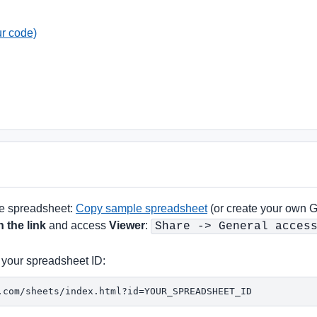
ur code)
te spreadsheet:
Copy sample spreadsheet
(or create your own 
 the link
and access
Viewer
:
Share -> General acces
 your spreadsheet ID:
.com/sheets/index.html?id=YOUR_SPREADSHEET_ID