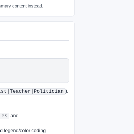
mmary content instead.
).
ist|Teacher|Politician
and
ies
nd legend/color coding