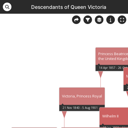
Descendants of Queen Victoria