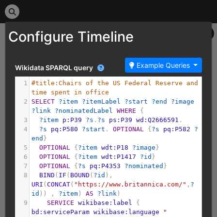
Configure Timeline
Example Queries
Wikidata SPARQL query
1
#title:Chairs of the US Federal Reserve and 
time spent in office
2
SELECT
?item
?itemLabel
?start
?end
?image
?link
?nominatedLabel
WHERE
{
3
?item
p:P39
?s
.
?s
ps:P39
wd:Q2666591
.
4
?s
pq:P580
?start
.
OPTIONAL
{
?s
pq:P582
?
end
}
5
OPTIONAL
{
?item
wdt:P18
?image
}
6
OPTIONAL
{
?item
wdt:P1417
?id
}
7
OPTIONAL
{
?s
pq:P4353
?nominated
}
8
BIND
(
IF
(
BOUND
(
?id
),
URI
(
CONCAT
(
"https://www.britannica.com/"
,
?
id
))
,
?item
)
AS
?link
)
9
SERVICE
wikibase:label
{
bd:serviceParam
wikibase:language
"