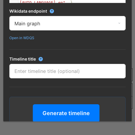
[AUTO_LANGUAGE],en"
.
}
10
}
Wikidata endpoint
Open in WDQS
Timeline title
Generate timeline
Click to process the query and render the timeline
Merge duplicate results?